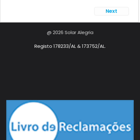
Next
@ 2026 Solar Alegria
Registo 178233/AL & 173752/AL.