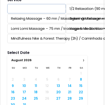
Full Day Relaxation & Reconnexion (Yoga, Forest ther
1/2 Relaxation (90 
Relaxing Massage – 60 mn / Massagem de Relaxame
Relaxing Massage 
Lomi Lomi Massage – 75 mn / Massagem de Lomi Lom
Yoga & Meditation 
Mindfulness hike & Forest Therapy (2h) / Caminhada 
Select Date
›
August
2026
SU
MO
TU
WE
TH
FR
SA
1
2
3
4
5
6
7
8
9
10
11
12
13
14
15
16
17
18
19
20
21
22
23
24
25
26
27
28
29
30
31