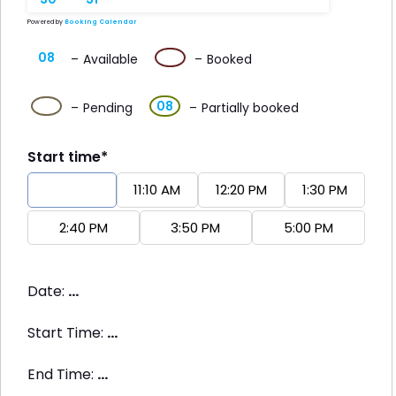
Powered by
Booking Calendar
08
08
–
Available
–
Booked
·
08
08
–
Pending
–
Partially booked
Start time*
10:00 AM
11:10 AM
12:20 PM
1:30 PM
2:40 PM
3:50 PM
5:00 PM
Date:
...
Start Time:
...
End Time:
...