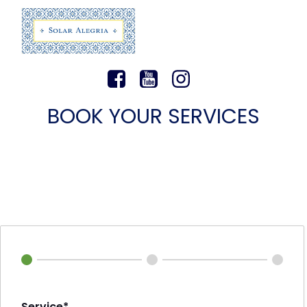
BOOK YOUR SERVICES
Service*