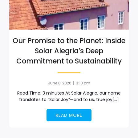
Our Promise to the Planet: Inside
Solar Alegria’s Deep
Commitment to Sustainability
|
June 8, 2026
3:10 pm
Read Time: 3 minutes At Solar Alegria, our name
translates to “Solar Joy”—and to us, true joy[…]
READ MORE