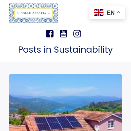
EN
Posts in Sustainability