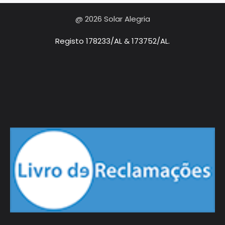
@ 2026 Solar Alegria
Registo 178233/AL & 173752/AL.