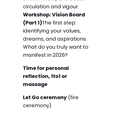
circulation and vigour.
Workshop: Vision Board
(Part 1)
The first step:
identifying your values,
dreams, and aspirations.
What do you truly want to
manifest in 2026?
Time for personal
reflection, 1to1 or
massage
Let Go ceremony
(fire
ceremony)