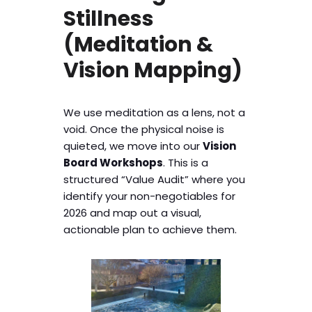
Stillness
(Meditation &
Vision Mapping)
We use meditation as a lens, not a
void. Once the physical noise is
quieted, we move into our
Vision
Board Workshops
. This is a
structured “Value Audit” where you
identify your non-negotiables for
2026 and map out a visual,
actionable plan to achieve them.