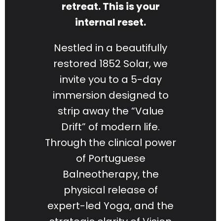
retreat. This is your
internal reset.
Nestled in a beautifully
restored 1852 Solar, we
invite you to a 5-day
immersion designed to
strip away the “Value
Drift” of modern life.
Through the clinical power
of Portuguese
Balneotherapy, the
physical release of
expert-led Yoga, and the