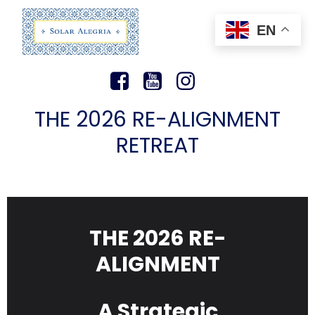
EN
THE 2026 RE-ALIGNMENT
RETREAT
THE 2026 RE-
ALIGNMENT
A Strategic