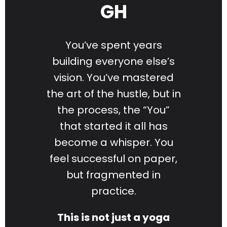
GH
You’ve spent years
building everyone else’s
vision. You’ve mastered
the art of the hustle, but in
the process, the “You”
that started it all has
become a whisper. You
feel successful on paper,
but fragmented in
practice.
This is not just a yoga