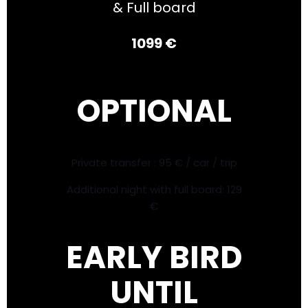
& Full board
1099 €
OPTIONAL
Private transfer : 95 € / car / trip
Additional night with full board: 129
€
EARLY BIRD
UNTIL