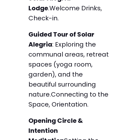
Lodge
.Welcome Drinks,
Check-in.
Guided Tour of Solar
Alegria
: Exploring the
communal areas, retreat
spaces (yoga room,
garden), and the
beautiful surrounding
nature.Connecting to the
Space, Orientation.
Opening Circle &
Intention