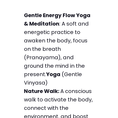
Gentle Energy Flow Yoga
& Meditation
: A soft and
energetic practice to
awaken the body, focus
on the breath
(Pranayama), and
ground the mind in the
present.
Yoga
(Gentle
Vinyasa)
Nature Walk:
A conscious
walk to activate the body,
connect with the
environment, and boost