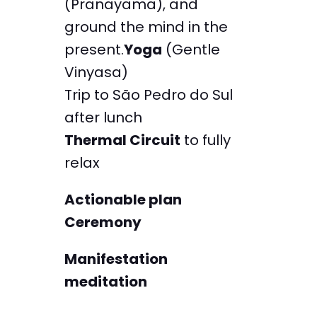
(Pranayama), and
ground the mind in the
present.
Yoga
(Gentle
Vinyasa)
Trip to São Pedro do Sul
after lunch
Thermal Circuit
to fully
relax
Actionable plan
Ceremony
Manifestation
meditation