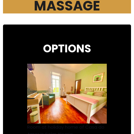
MASSAGE
OPTIONS
Room at holiday home of Casa do