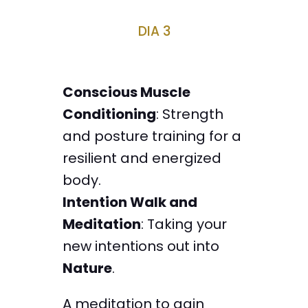
DIA 3
Conscious Muscle
Conditioning
: Strength
and posture training for a
resilient and energized
body.
Intention Walk and
Meditation
: Taking your
new intentions out into
Nature
.
A meditation to gain