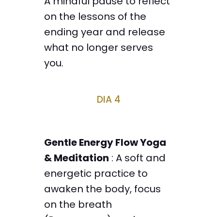
A mindful pause to reflect
on the lessons of the
ending year and release
what no longer serves
you.
DIA 4
Gentle Energy Flow Yoga
& Meditation
: A soft and
energetic practice to
awaken the body, focus
on the breath