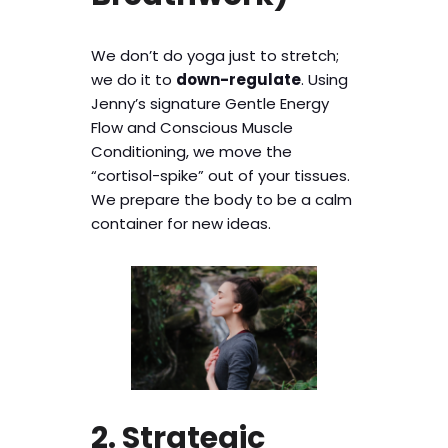
We don’t do yoga just to stretch;
we do it to
down-regulate
. Using
Jenny’s signature Gentle Energy
Flow and Conscious Muscle
Conditioning, we move the
“cortisol-spike” out of your tissues.
We prepare the body to be a calm
container for new ideas.
2. Strategic