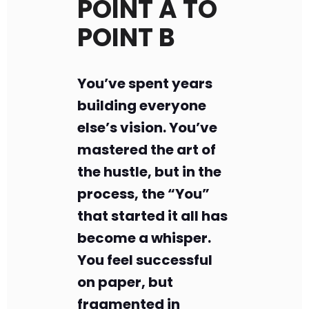
POINT A TO
POINT B
You’ve spent years
building everyone
else’s vision. You’ve
mastered the art of
the hustle, but in the
process, the “You”
that started it all has
become a whisper.
You feel successful
on paper, but
fragmented in