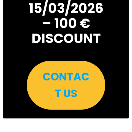
15/03/2026
– 100 €
DISCOUNT
CONTAC
T US