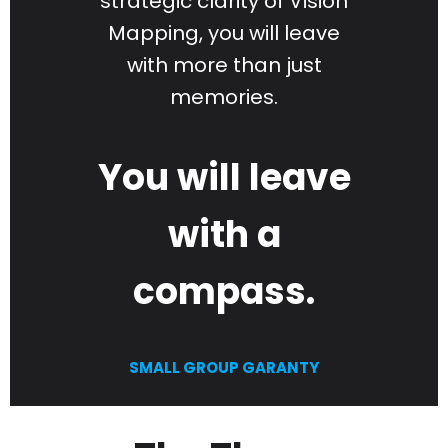
strategic clarity of Vision
Mapping, you will leave
with more than just
memories.
You will leave
with a
compass.
SMALL GROUP GARANTY