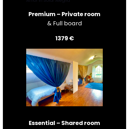
Amor in Solar Alegria
Premium – Private room
& Full board
1379 €
Essential – Shared room