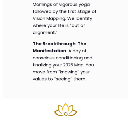
Mornings of vigorous yoga
followed by the first stage of
Vision Mapping. We identify
where your life is “out of
alignment.”
The Breakthrough: The
Manifestation.
A day of
conscious conditioning and
finalizing your 2026 Map. You
move from “knowing” your
values to “seeing” them.