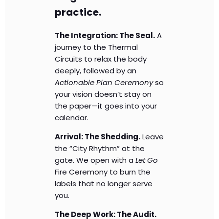
practice.
The Integration: The Seal.
A
journey to the Thermal
Circuits to relax the body
deeply, followed by an
Actionable Plan Ceremony
so
your vision doesn’t stay on
the paper—it goes into your
calendar.
Arrival: The Shedding.
Leave
the “City Rhythm” at the
gate. We open with a
Let Go
Fire Ceremony to burn the
labels that no longer serve
you.
The Deep Work: The Audit.