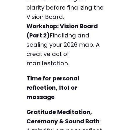
clarity before finalizing the
Vision Board.
Workshop: Vision Board
(Part 2)
Finalizing and
sealing your 2026 map. A
creative act of
manifestation.
Time for personal
reflection, 1to1 or
massage
Gratitude Meditation,
Ceremony & Sound Bath
: