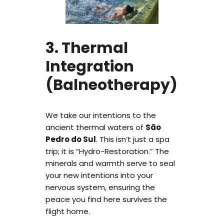
3. Thermal
Integration
(Balneotherapy)
We take our intentions to the
ancient thermal waters of
São
Pedro do Sul
. This isn’t just a spa
trip; it is “Hydro-Restoration.” The
minerals and warmth serve to seal
your new intentions into your
nervous system, ensuring the
peace you find here survives the
flight home.