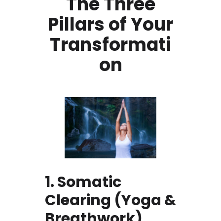
The Three
Pillars of Your
Transformati
on
1. Somatic
Clearing (Yoga &
Breathwork)