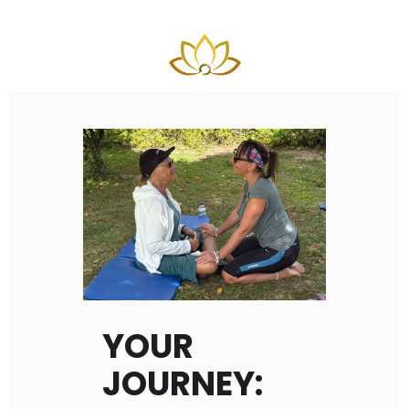
YOUR
JOURNEY: