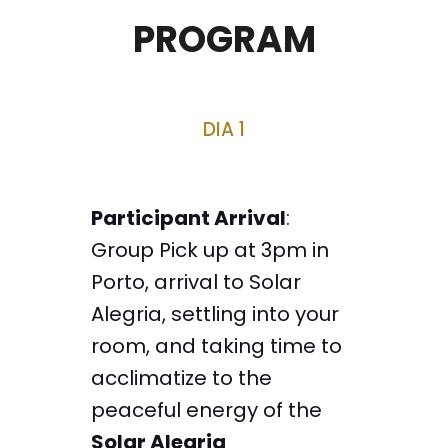
PROGRAM
DIA 1
Participant Arrival
:
Group Pick up at 3pm in
Porto, arrival to Solar
Alegria, settling into your
room, and taking time to
acclimatize to the
peaceful energy of the
Solar Alegria