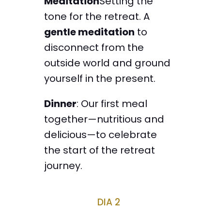
Meditation
Setting the
tone for the retreat. A
gentle meditation
to
disconnect from the
outside world and ground
yourself in the present.
Dinner
: Our first meal
together—nutritious and
delicious—to celebrate
the start of the retreat
journey.
DIA 2