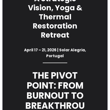
Vision, Yoga &
Thermal
Restoration
Retreat
April 17 – 21, 2026 | Solar Alegria,
Portugal
THE PIVOT
POINT: FROM
BURNOUT TO
BREAKTHROU