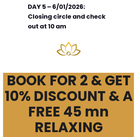
DAY 5 – 6/01/2026:
Closing circle and check
out at 10 am
BOOK FOR 2 & GET
10% DISCOUNT & A
FREE 45 mn
RELAXING