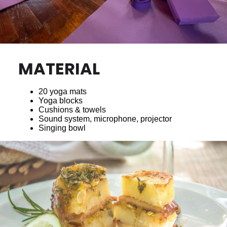
MATERIAL
20 yoga mats
Yoga blocks
Cushions & towels
Sound system, microphone, projector
Singing bowl