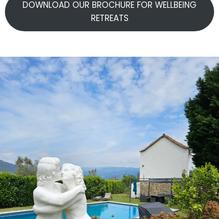
DOWNLOAD OUR BROCHURE FOR WELLBEING
RETREATS