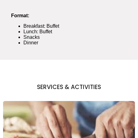
Format:
Breakfast: Buffet
Lunch: Buffet
Snacks
Dinner
SERVICES & ACTIVITIES