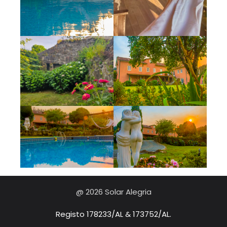
@ 2026 Solar Alegria
Registo 178233/AL & 173752/AL.