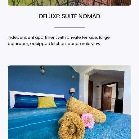
DELUXE: SUITE NOMAD
Independent apartment with private terrace, large
bathroom, equipped kitchen, panoramic view.