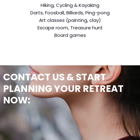
Hiking, Cycling & Kayaking
Darts, Foosball, Billiards, Ping-pong
Art classes (painting, clay)
Escape room, Treasure hunt
Board games
CONTACT US & START
PLANNING YOUR RETREAT
NOW: