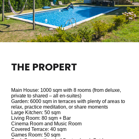
THE PROPERT
Main House: 1000 sqm with 8 rooms (from deluxe,
private to shared – all en-suites)
Garden: 6000 sqm in terraces with plenty of areas to
relax, practice meditation, or share moments
Large Kitchen: 50 sqm
Living Room: 80 sqm + Bar
Cinema Room and Music Room
Covered Terrace: 40 sqm
Games Room: 50 sqm