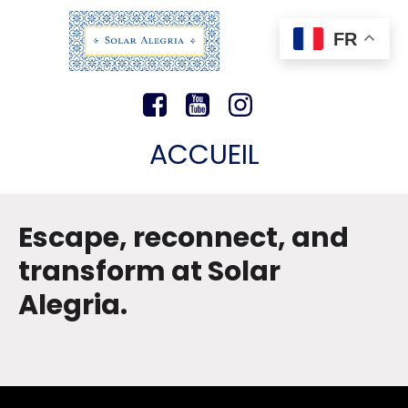
FR
ACCUEIL
Escape, reconnect, and
transform at Solar
Alegria.