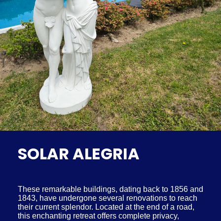
SOLAR ALEGRIA
These remarkable buildings, dating back to 1856 and
1843, have undergone several renovations to reach
their current splendor. Located at the end of a road,
this enchanting retreat offers complete privacy,