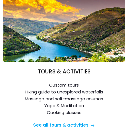
TOURS & ACTIVITIES
Custom tours
Hiking guide to unexplored waterfalls
Massage and self-massage courses
Yoga & Meditation
Cooking classes
See all tours & activities