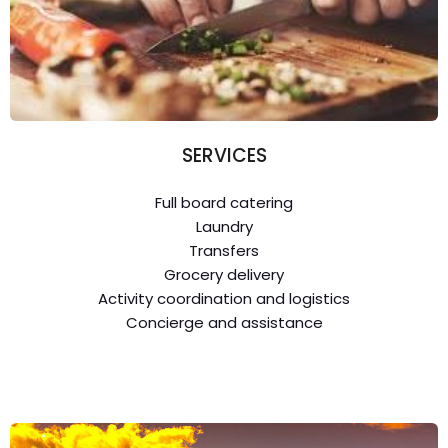
SERVICES
Full board catering
Laundry
Transfers
Grocery delivery
Activity coordination and logistics
Concierge and assistance