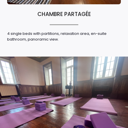
CHAMBRE PARTAGÉE
4 single beds with partitions, relaxation area, en-suite
bathroom, panoramic view.