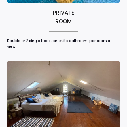
PRIVATE
ROOM
Double or 2 single beds, en-suite bathroom, panoramic
view.