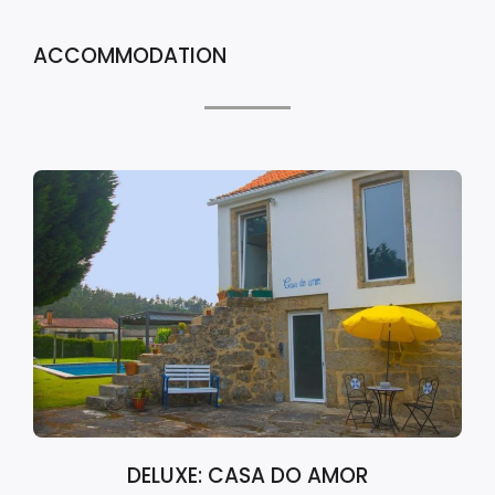
ACCOMMODATION
DELUXE: CASA DO AMOR