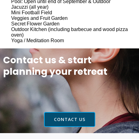
Pool: Open until end of September & Outdoor
Jacuzzi (all year)
Mini Football Field
Veggies and Fruit Garden
Secret Flower Garden
Outdoor Kitchen (including barbecue and wood pizza
oven)
Yoga / Meditation Room
Contact us & start
planning your retreat
CONTACT US