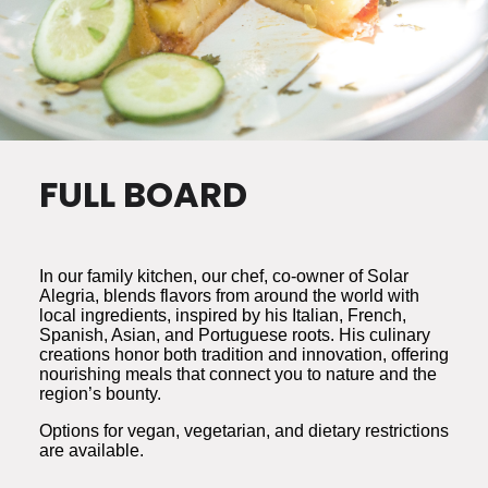
FULL BOARD
In our family kitchen, our chef, co-owner of Solar
Alegria, blends flavors from around the world with
local ingredients, inspired by his Italian, French,
Spanish, Asian, and Portuguese roots. His culinary
creations honor both tradition and innovation, offering
nourishing meals that connect you to nature and the
region’s bounty.
Options for vegan, vegetarian, and dietary restrictions
are available.