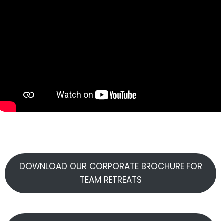
DOWNLOAD OUR CORPORATE BROCHURE FOR
TEAM RETREATS