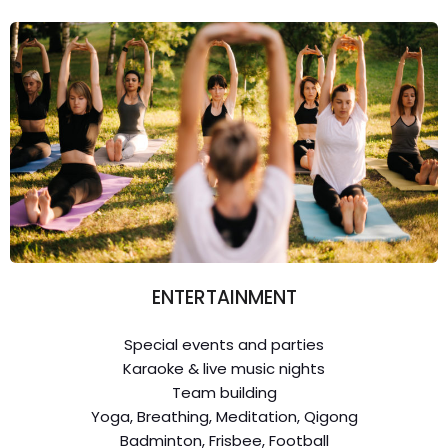
ENTERTAINMENT
Special events and parties
Karaoke & live music nights
Team building
Yoga, Breathing, Meditation, Qigong
Badminton, Frisbee, Football