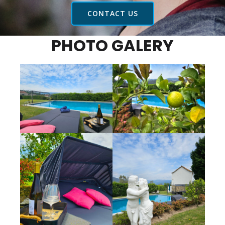
CONTACT US
PHOTO GALERY