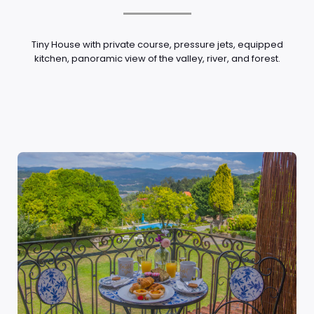
Tiny House with private course, pressure jets, equipped
kitchen, panoramic view of the valley, river, and forest.