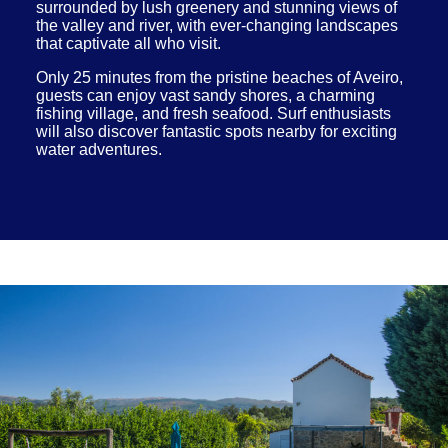
surrounded by lush greenery and stunning views of
the valley and river, with ever-changing landscapes
that captivate all who visit.
Only 25 minutes from the pristine beaches of Aveiro,
guests can enjoy vast sandy shores, a charming
fishing village, and fresh seafood. Surf enthusiasts
will also discover fantastic spots nearby for exciting
water adventures.