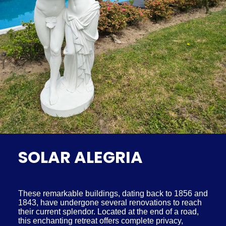
SOLAR ALEGRIA
These remarkable buildings, dating back to 1856 and
1843, have undergone several renovations to reach
their current splendor. Located at the end of a road,
this enchanting retreat offers complete privacy,