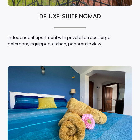
DELUXE: SUITE NOMAD
Independent apartment with private terrace, large
bathroom, equipped kitchen, panoramic view.