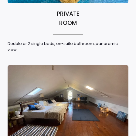
PRIVATE
ROOM
Double or 2 single beds, en-suite bathroom, panoramic
view.