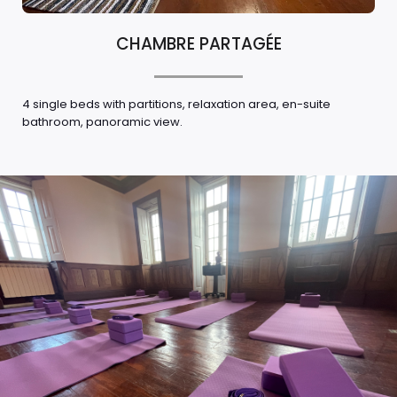
CHAMBRE PARTAGÉE
4 single beds with partitions, relaxation area, en-suite
bathroom, panoramic view.