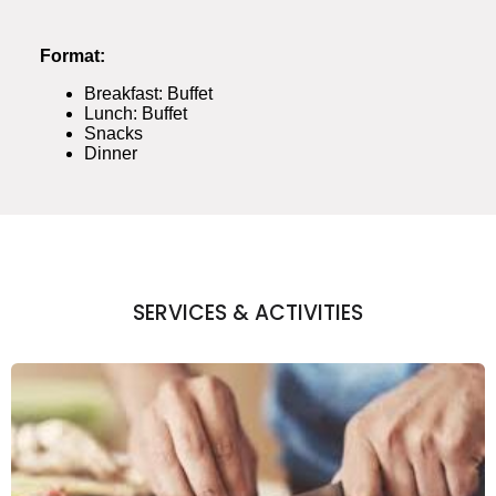
Format:
Breakfast: Buffet
Lunch: Buffet
Snacks
Dinner
SERVICES & ACTIVITIES