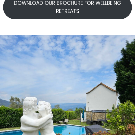
DOWNLOAD OUR BROCHURE FOR WELLBEING
RETREATS