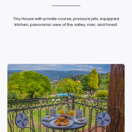
Tiny House with private course, pressure jets, equipped
kitchen, panoramic view of the valley, river, and forest.