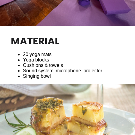
MATERIAL
20 yoga mats
Yoga blocks
Cushions & towels
Sound system, microphone, projector
Singing bowl