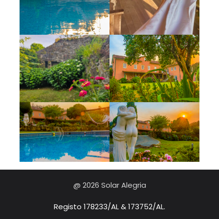
@ 2026 Solar Alegria
Registo 178233/AL & 173752/AL.