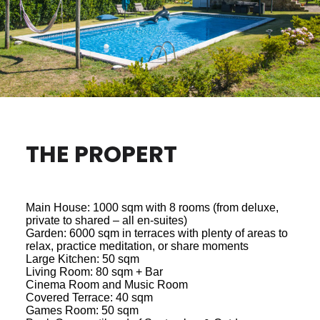
THE PROPERT
Main House: 1000 sqm with 8 rooms (from deluxe,
private to shared – all en-suites)
Garden: 6000 sqm in terraces with plenty of areas to
relax, practice meditation, or share moments
Large Kitchen: 50 sqm
Living Room: 80 sqm + Bar
Cinema Room and Music Room
Covered Terrace: 40 sqm
Games Room: 50 sqm