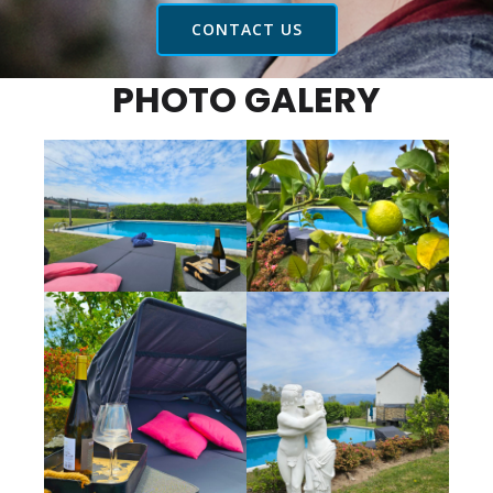
CONTACT US
PHOTO GALERY