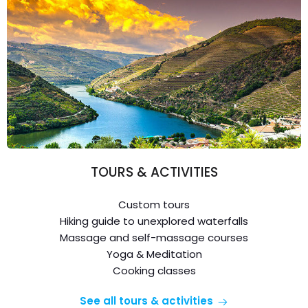
TOURS & ACTIVITIES
Custom tours
Hiking guide to unexplored waterfalls
Massage and self-massage courses
Yoga & Meditation
Cooking classes
See all tours & activities