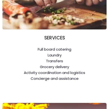
SERVICES
Full board catering
Laundry
Transfers
Grocery delivery
Activity coordination and logistics
Concierge and assistance