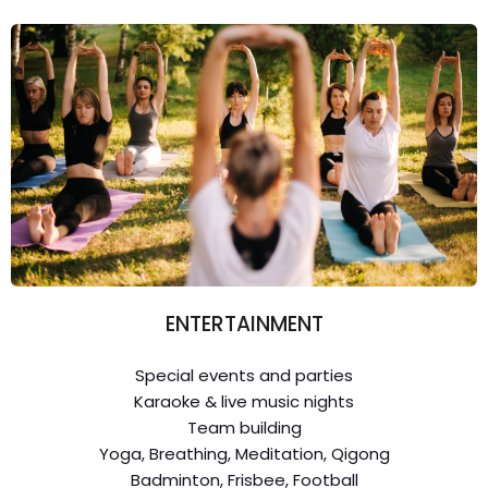
ENTERTAINMENT
Special events and parties
Karaoke & live music nights
Team building
Yoga, Breathing, Meditation, Qigong
Badminton, Frisbee, Football