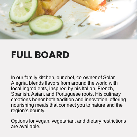
FULL BOARD
In our family kitchen, our chef, co-owner of Solar
Alegria, blends flavors from around the world with
local ingredients, inspired by his Italian, French,
Spanish, Asian, and Portuguese roots. His culinary
creations honor both tradition and innovation, offering
nourishing meals that connect you to nature and the
region’s bounty.
Options for vegan, vegetarian, and dietary restrictions
are available.