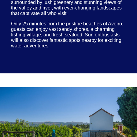
surrounded by lush greenery and stunning views of
the valley and river, with ever-changing landscapes
that captivate all who visit.
Only 25 minutes from the pristine beaches of Aveiro,
guests can enjoy vast sandy shores, a charming
fishing village, and fresh seafood. Surf enthusiasts
will also discover fantastic spots nearby for exciting
water adventures.