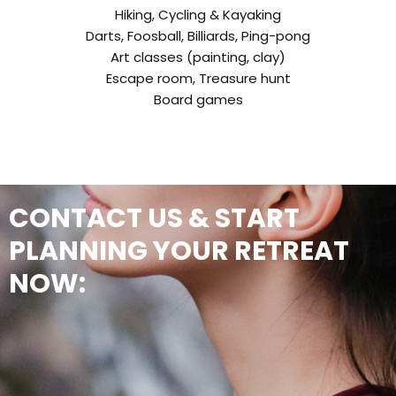
Hiking, Cycling & Kayaking
Darts, Foosball, Billiards, Ping-pong
Art classes (painting, clay)
Escape room, Treasure hunt
Board games
CONTACT US & START
PLANNING YOUR RETREAT
NOW: