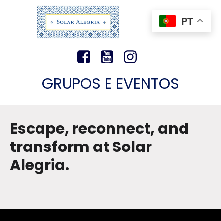
PT
GRUPOS E EVENTOS
Escape, reconnect, and
transform at Solar
Alegria.