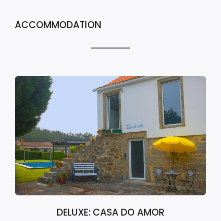
ACCOMMODATION
DELUXE: CASA DO AMOR