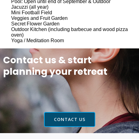
Pool: Open until end of September & Outdoor
Jacuzzi (all year)
Mini Football Field
Veggies and Fruit Garden
Secret Flower Garden
Outdoor Kitchen (including barbecue and wood pizza
oven)
Yoga / Meditation Room
Contact us & start
planning your retreat
CONTACT US