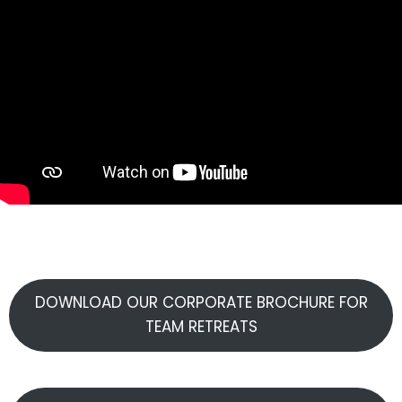
DOWNLOAD OUR CORPORATE BROCHURE FOR
TEAM RETREATS