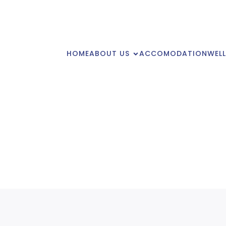
HOME
ABOUT US
ACCOMODATION
WELL