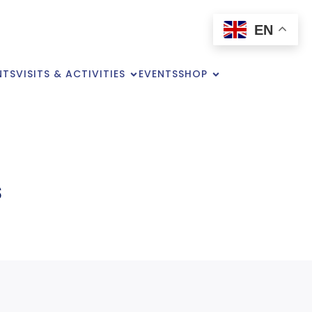
EN
NTS
VISITS & ACTIVITIES
EVENTS
SHOP
s