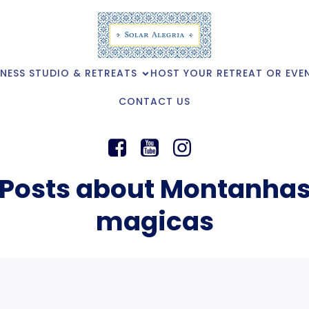
NESS STUDIO & RETREATS
HOST YOUR RETREAT OR EVE
CONTACT US
Posts about Montanha
magicas