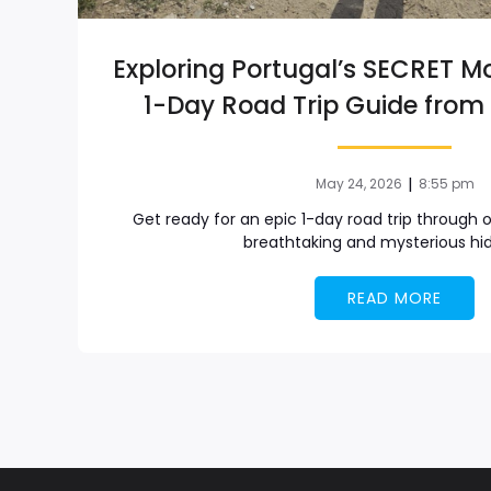
Exploring Portugal’s SECRET M
1-Day Road Trip Guide from 
|
May 24, 2026
8:55 pm
Get ready for an epic 1-day road trip through 
breathtaking and mysterious hi
READ MORE