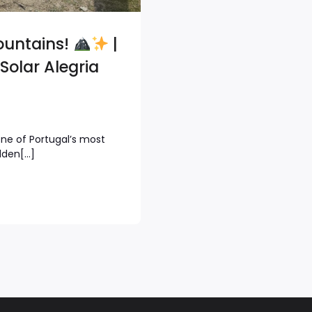
ountains!
|
Solar Alegria
one of Portugal’s most
dden[…]