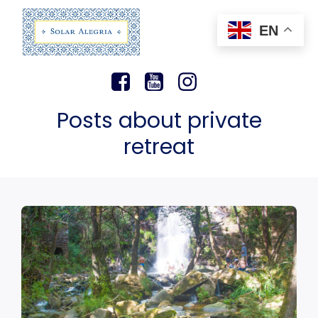
EN
Posts about private
retreat