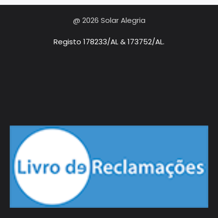
@ 2026 Solar Alegria
Registo 178233/AL & 173752/AL.