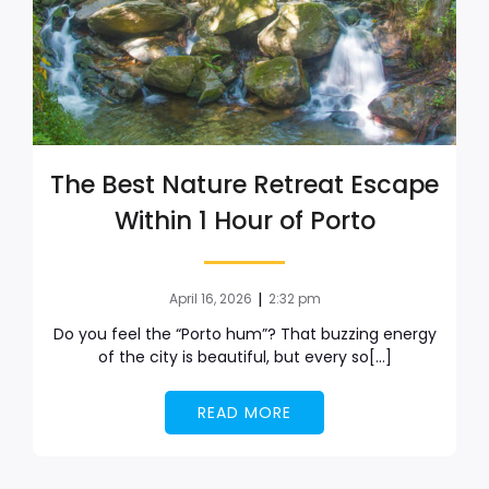
The Best Nature Retreat Escape
Within 1 Hour of Porto
|
April 16, 2026
2:32 pm
Do you feel the “Porto hum”? That buzzing energy
of the city is beautiful, but every so[…]
READ MORE