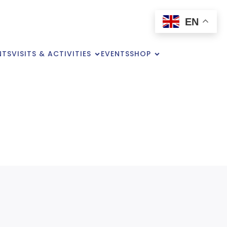
EN
NTS
VISITS & ACTIVITIES
EVENTS
SHOP