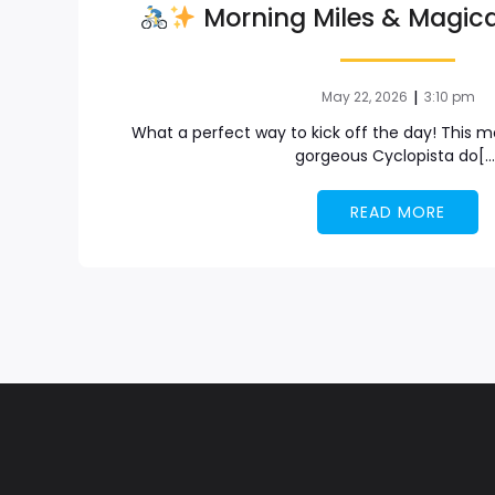
Morning Miles & Magica
|
May 22, 2026
3:10 pm
What a perfect way to kick off the day! This mo
gorgeous Cyclopista do[…
READ MORE