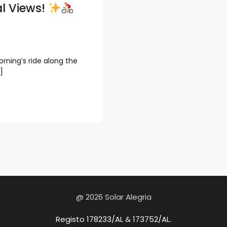
l Views!
rning’s ride along the
]
@ 2026 Solar Alegria
Registo 178233/AL & 173752/AL.