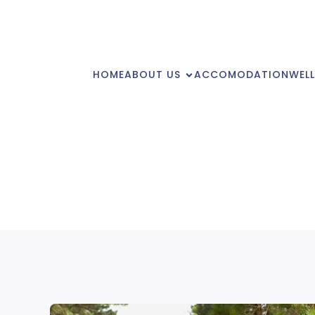
HOME
ABOUT US
ACCOMODATION
WELL