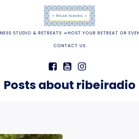
NESS STUDIO & RETREATS
HOST YOUR RETREAT OR EVE
CONTACT US
Posts about ribeiradio