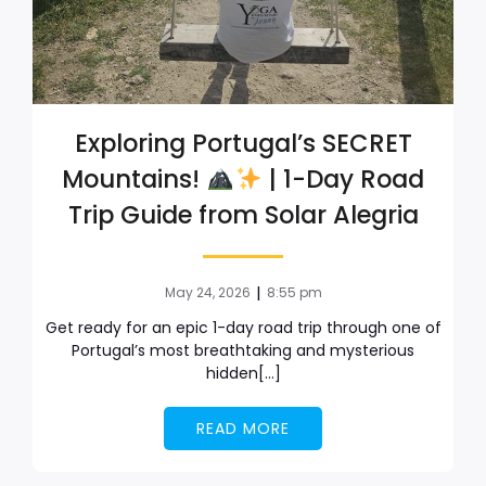
Exploring Portugal’s SECRET
Mountains!
| 1-Day Road
Trip Guide from Solar Alegria
|
May 24, 2026
8:55 pm
Get ready for an epic 1-day road trip through one of
Portugal’s most breathtaking and mysterious
hidden[…]
READ MORE