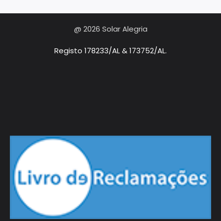
@ 2026 Solar Alegria
Registo 178233/AL & 173752/AL.