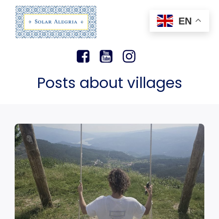
EN
Posts about villages