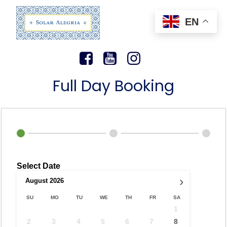
EN
Full Day Booking
Select Date
›
August
2026
SU
MO
TU
WE
TH
FR
SA
1
2
3
4
5
6
7
8