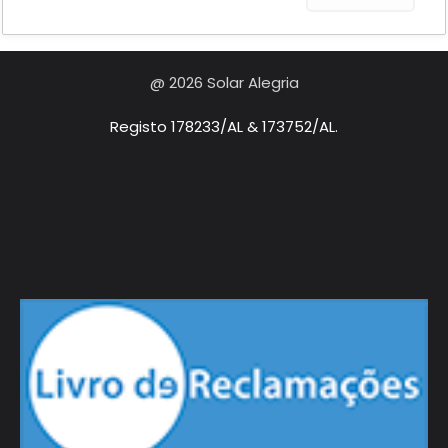
@ 2026 Solar Alegria
Registo 178233/AL & 173752/AL.