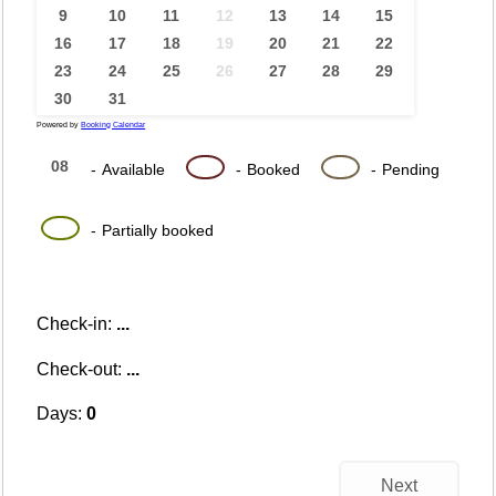
9
10
11
12
13
14
15
16
17
18
19
20
21
22
23
24
25
26
27
28
29
30
31
Powered by
Booking Calendar
08
08
08
-
Available
-
Booked
-
Pending
·
08
-
Partially booked
Check-in:
...
Check-out:
...
Days:
0
Next