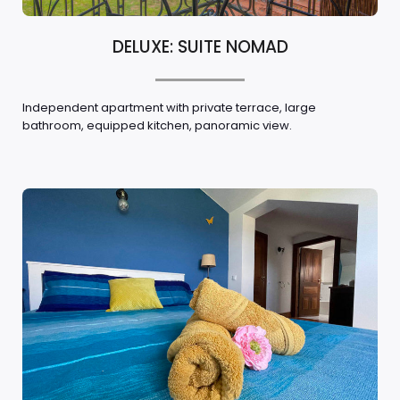
DELUXE: SUITE NOMAD
Independent apartment with private terrace, large
bathroom, equipped kitchen, panoramic view.