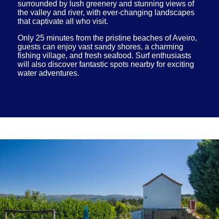
surrounded by lush greenery and stunning views of
the valley and river, with ever-changing landscapes
that captivate all who visit.
Only 25 minutes from the pristine beaches of Aveiro,
guests can enjoy vast sandy shores, a charming
fishing village, and fresh seafood. Surf enthusiasts
will also discover fantastic spots nearby for exciting
water adventures.