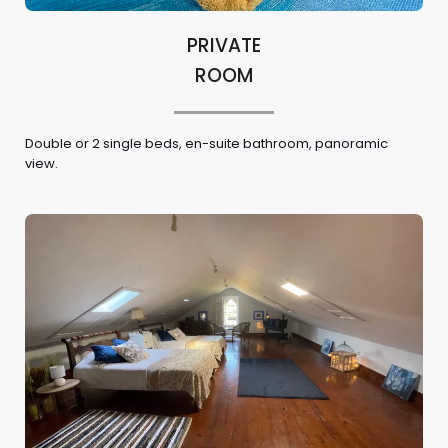
PRIVATE
ROOM
Double or 2 single beds, en-suite bathroom, panoramic
view.