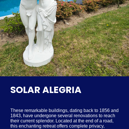
SOLAR ALEGRIA
These remarkable buildings, dating back to 1856 and
1843, have undergone several renovations to reach
their current splendor. Located at the end of a road,
this enchanting retreat offers complete privacy,