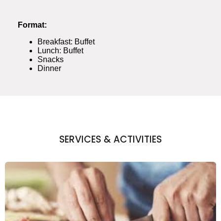
Format:
Breakfast: Buffet
Lunch: Buffet
Snacks
Dinner
SERVICES & ACTIVITIES