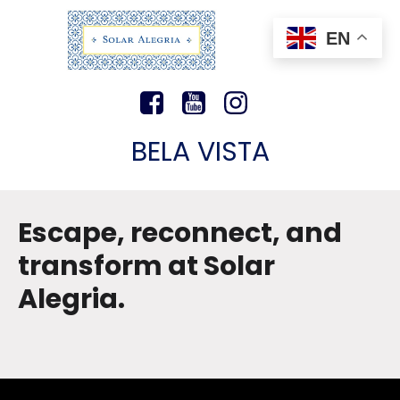
EN
BELA VISTA
Escape, reconnect, and
transform at Solar
Alegria.