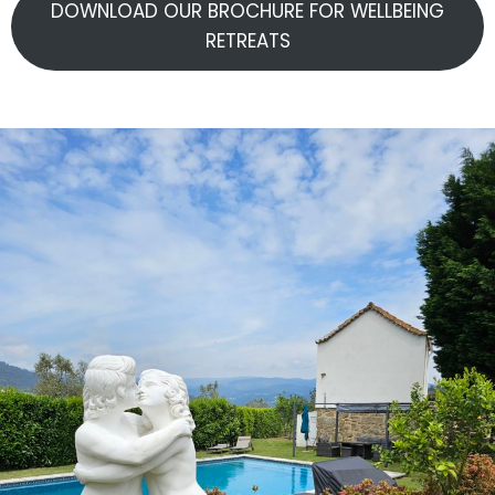
DOWNLOAD OUR BROCHURE FOR WELLBEING
RETREATS