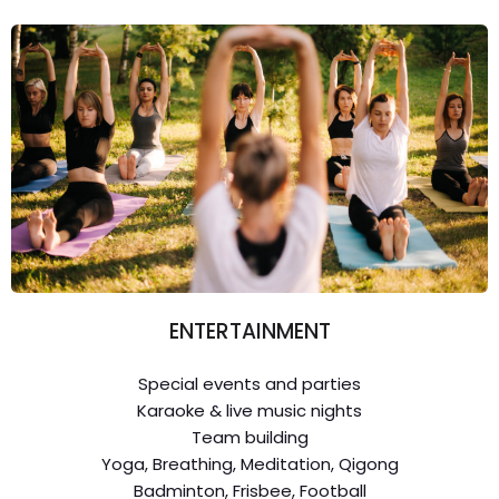
ENTERTAINMENT
Special events and parties
Karaoke & live music nights
Team building
Yoga, Breathing, Meditation, Qigong
Badminton, Frisbee, Football