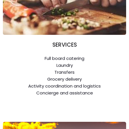
SERVICES
Full board catering
Laundry
Transfers
Grocery delivery
Activity coordination and logistics
Concierge and assistance