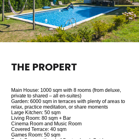
THE PROPERT
Main House: 1000 sqm with 8 rooms (from deluxe,
private to shared – all en-suites)
Garden: 6000 sqm in terraces with plenty of areas to
relax, practice meditation, or share moments
Large Kitchen: 50 sqm
Living Room: 80 sqm + Bar
Cinema Room and Music Room
Covered Terrace: 40 sqm
Games Room: 50 sqm