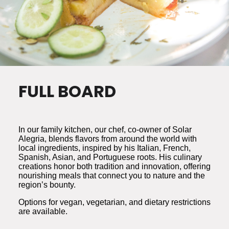
FULL BOARD
In our family kitchen, our chef, co-owner of Solar
Alegria, blends flavors from around the world with
local ingredients, inspired by his Italian, French,
Spanish, Asian, and Portuguese roots. His culinary
creations honor both tradition and innovation, offering
nourishing meals that connect you to nature and the
region’s bounty.
Options for vegan, vegetarian, and dietary restrictions
are available.