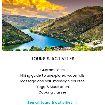
TOURS & ACTIVITIES
Custom tours
Hiking guide to unexplored waterfalls
Massage and self-massage courses
Yoga & Meditation
Cooking classes
See all tours & activities