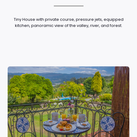
Tiny House with private course, pressure jets, equipped
kitchen, panoramic view of the valley, river, and forest.