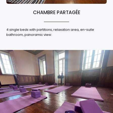
CHAMBRE PARTAGÉE
4 single beds with partitions, relaxation area, en-suite
bathroom, panoramic view.