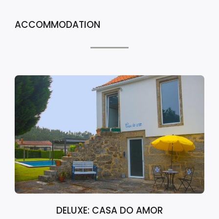
ACCOMMODATION
DELUXE: CASA DO AMOR