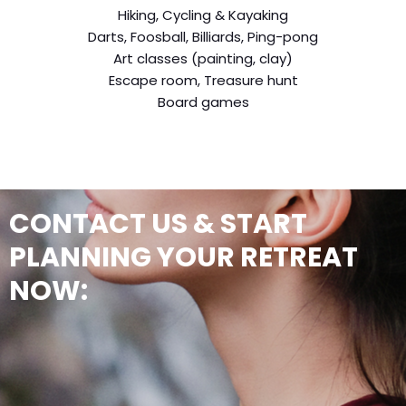
Hiking, Cycling & Kayaking
Darts, Foosball, Billiards, Ping-pong
Art classes (painting, clay)
Escape room, Treasure hunt
Board games
CONTACT US & START
PLANNING YOUR RETREAT
NOW: