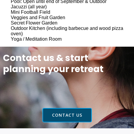
Pool: Open until end of September & Outdoor
Jacuzzi (all year)
Mini Football Field
Veggies and Fruit Garden
Secret Flower Garden
Outdoor Kitchen (including barbecue and wood pizza
oven)
Yoga / Meditation Room
Contact us & start
planning your retreat
CONTACT US