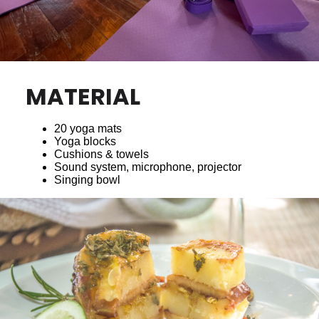
MATERIAL
20 yoga mats
Yoga blocks
Cushions & towels
Sound system, microphone, projector
Singing bowl