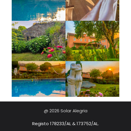
@ 2026 Solar Alegria
Registo 178233/AL & 173752/AL.