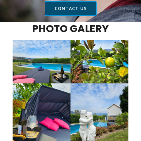
CONTACT US
PHOTO GALERY