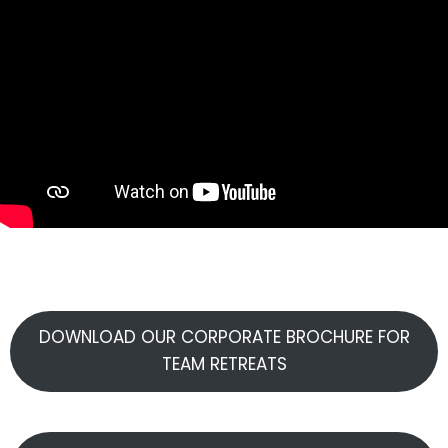
DOWNLOAD OUR CORPORATE BROCHURE FOR
TEAM RETREATS