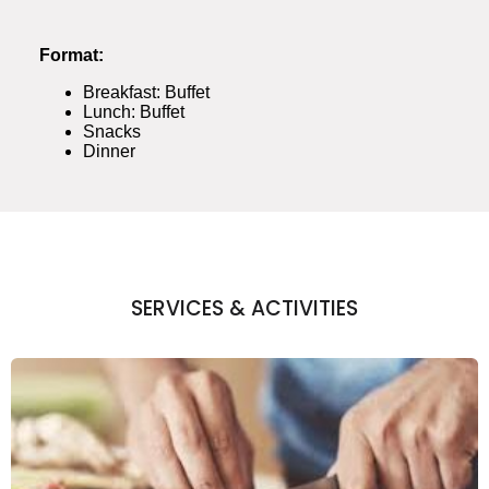
Format:
Breakfast: Buffet
Lunch: Buffet
Snacks
Dinner
SERVICES & ACTIVITIES