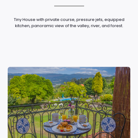
Tiny House with private course, pressure jets, equipped
kitchen, panoramic view of the valley, river, and forest.