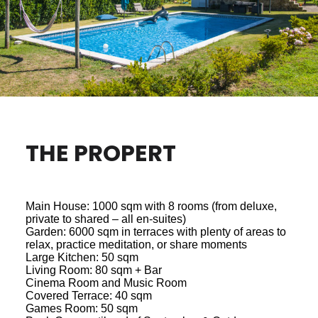
THE PROPERT
Main House: 1000 sqm with 8 rooms (from deluxe,
private to shared – all en-suites)
Garden: 6000 sqm in terraces with plenty of areas to
relax, practice meditation, or share moments
Large Kitchen: 50 sqm
Living Room: 80 sqm + Bar
Cinema Room and Music Room
Covered Terrace: 40 sqm
Games Room: 50 sqm