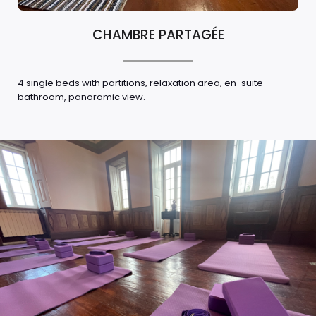
CHAMBRE PARTAGÉE
4 single beds with partitions, relaxation area, en-suite
bathroom, panoramic view.