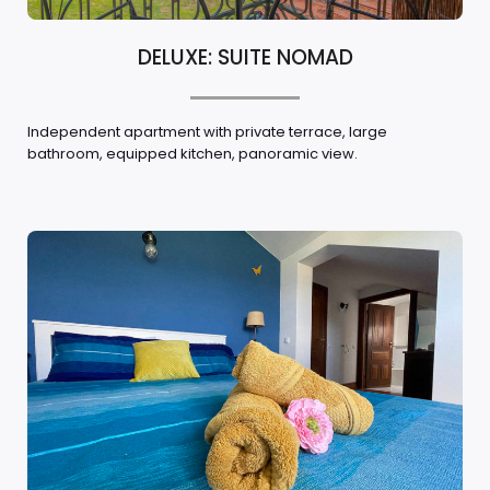
DELUXE: SUITE NOMAD
Independent apartment with private terrace, large
bathroom, equipped kitchen, panoramic view.