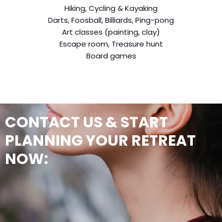
Hiking, Cycling & Kayaking
Darts, Foosball, Billiards, Ping-pong
Art classes (painting, clay)
Escape room, Treasure hunt
Board games
CONTACT US & START
PLANNING YOUR RETREAT
NOW: