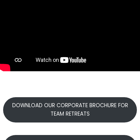
DOWNLOAD OUR CORPORATE BROCHURE FOR
TEAM RETREATS