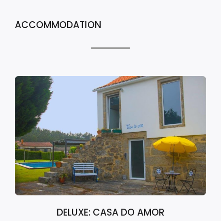
ACCOMMODATION
DELUXE: CASA DO AMOR