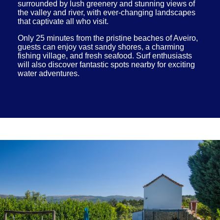
surrounded by lush greenery and stunning views of
the valley and river, with ever-changing landscapes
that captivate all who visit.
Only 25 minutes from the pristine beaches of Aveiro,
guests can enjoy vast sandy shores, a charming
fishing village, and fresh seafood. Surf enthusiasts
will also discover fantastic spots nearby for exciting
water adventures.