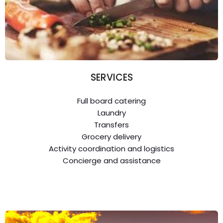
SERVICES
Full board catering
Laundry
Transfers
Grocery delivery
Activity coordination and logistics
Concierge and assistance