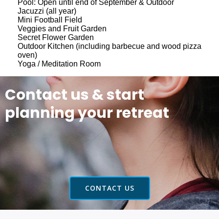
Pool: Open until end of September & Outdoor
Jacuzzi (all year)
Mini Football Field
Veggies and Fruit Garden
Secret Flower Garden
Outdoor Kitchen (including barbecue and wood pizza
oven)
Yoga / Meditation Room
Contact us & start
planning your retreat
CONTACT US