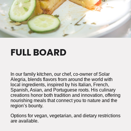
FULL BOARD
In our family kitchen, our chef, co-owner of Solar
Alegria, blends flavors from around the world with
local ingredients, inspired by his Italian, French,
Spanish, Asian, and Portuguese roots. His culinary
creations honor both tradition and innovation, offering
nourishing meals that connect you to nature and the
region’s bounty.
Options for vegan, vegetarian, and dietary restrictions
are available.