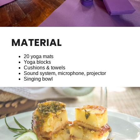
MATERIAL
20 yoga mats
Yoga blocks
Cushions & towels
Sound system, microphone, projector
Singing bowl