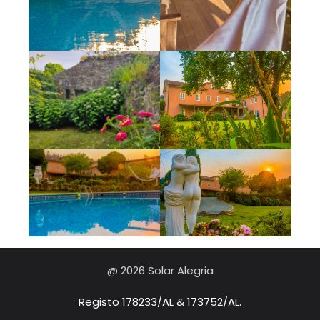
@ 2026 Solar Alegria
Registo 178233/AL & 173752/AL.