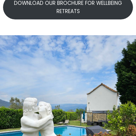
DOWNLOAD OUR BROCHURE FOR WELLBEING
RETREATS