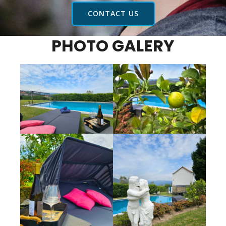
CONTACT US
PHOTO GALERY