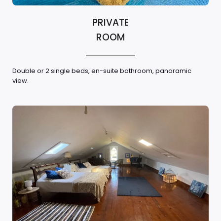
PRIVATE
ROOM
Double or 2 single beds, en-suite bathroom, panoramic
view.