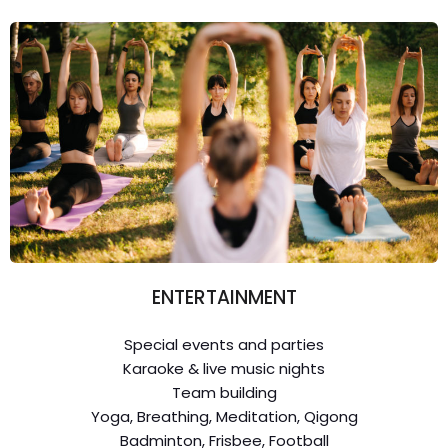
ENTERTAINMENT
Special events and parties
Karaoke & live music nights
Team building
Yoga, Breathing, Meditation, Qigong
Badminton, Frisbee, Football