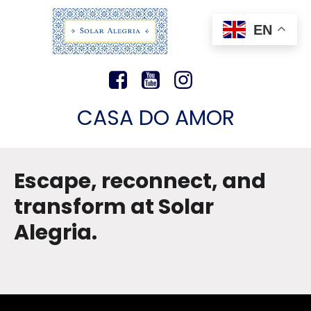
EN
CASA DO AMOR
Escape, reconnect, and
transform at Solar
Alegria.