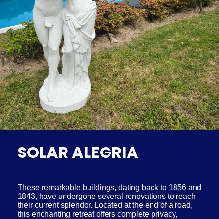
SOLAR ALEGRIA
These remarkable buildings, dating back to 1856 and
1843, have undergone several renovations to reach
their current splendor. Located at the end of a road,
this enchanting retreat offers complete privacy,