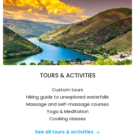
TOURS & ACTIVITIES
Custom tours
Hiking guide to unexplored waterfalls
Massage and self-massage courses
Yoga & Meditation
Cooking classes
See all tours & activities