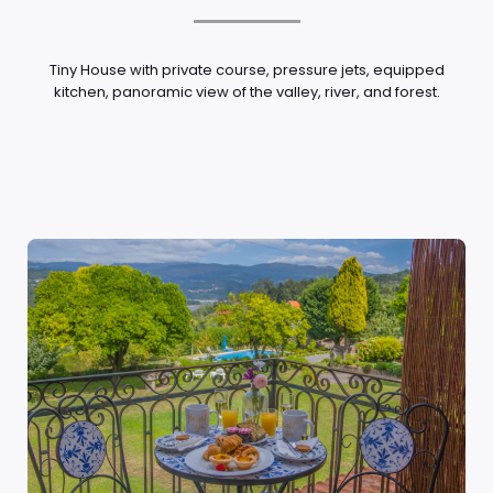
Tiny House with private course, pressure jets, equipped
kitchen, panoramic view of the valley, river, and forest.