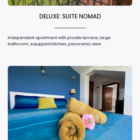
DELUXE: SUITE NOMAD
Independent apartment with private terrace, large
bathroom, equipped kitchen, panoramic view.