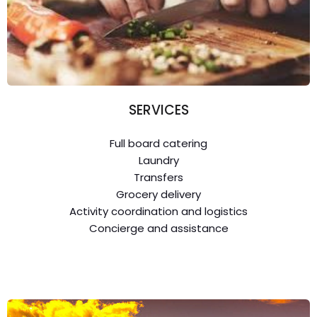
SERVICES
Full board catering
Laundry
Transfers
Grocery delivery
Activity coordination and logistics
Concierge and assistance