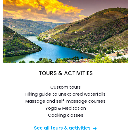
TOURS & ACTIVITIES
Custom tours
Hiking guide to unexplored waterfalls
Massage and self-massage courses
Yoga & Meditation
Cooking classes
See all tours & activities