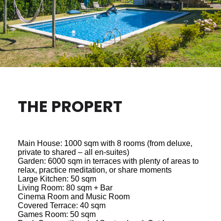
THE PROPERT
Main House: 1000 sqm with 8 rooms (from deluxe,
private to shared – all en-suites)
Garden: 6000 sqm in terraces with plenty of areas to
relax, practice meditation, or share moments
Large Kitchen: 50 sqm
Living Room: 80 sqm + Bar
Cinema Room and Music Room
Covered Terrace: 40 sqm
Games Room: 50 sqm