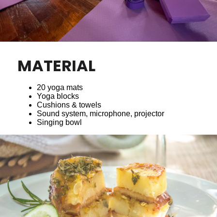
MATERIAL
20 yoga mats
Yoga blocks
Cushions & towels
Sound system, microphone, projector
Singing bowl