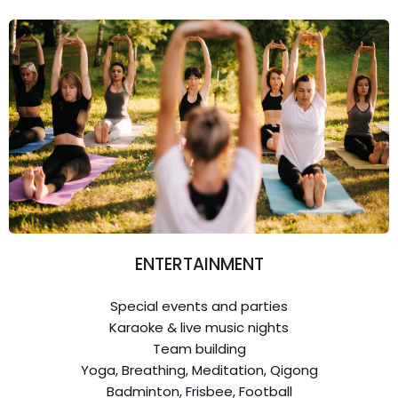
ENTERTAINMENT
Special events and parties
Karaoke & live music nights
Team building
Yoga, Breathing, Meditation, Qigong
Badminton, Frisbee, Football