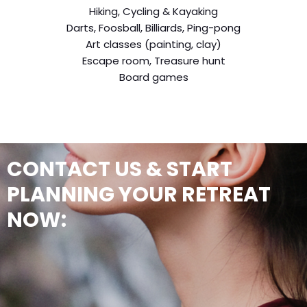
Hiking, Cycling & Kayaking
Darts, Foosball, Billiards, Ping-pong
Art classes (painting, clay)
Escape room, Treasure hunt
Board games
CONTACT US & START
PLANNING YOUR RETREAT
NOW: