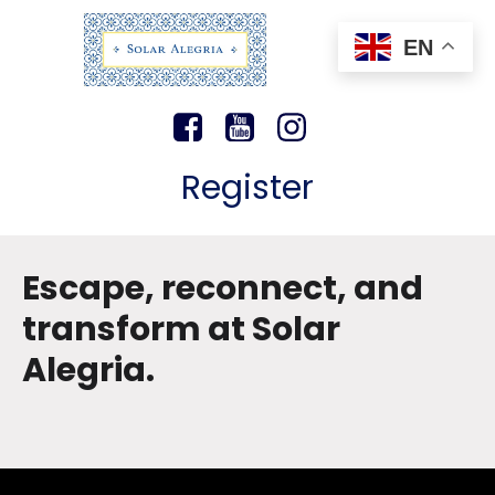
EN
Register
Escape, reconnect, and
transform at Solar
Alegria.