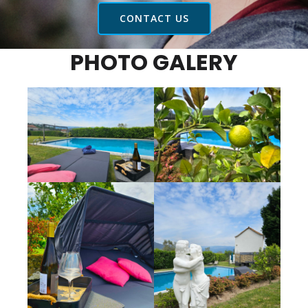
CONTACT US
PHOTO GALERY