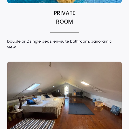
PRIVATE
ROOM
Double or 2 single beds, en-suite bathroom, panoramic
view.