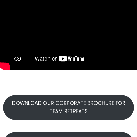
DOWNLOAD OUR CORPORATE BROCHURE FOR
TEAM RETREATS