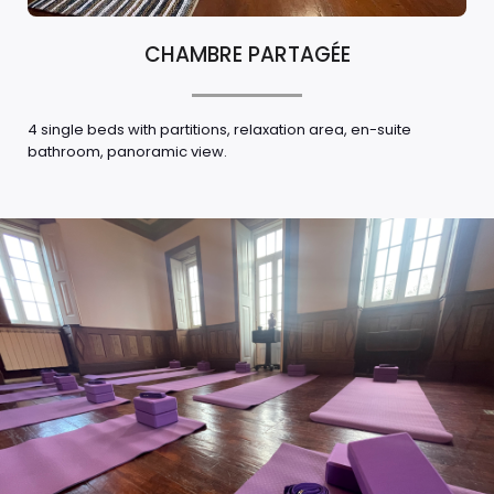
CHAMBRE PARTAGÉE
4 single beds with partitions, relaxation area, en-suite
bathroom, panoramic view.