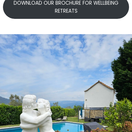
DOWNLOAD OUR BROCHURE FOR WELLBEING
RETREATS