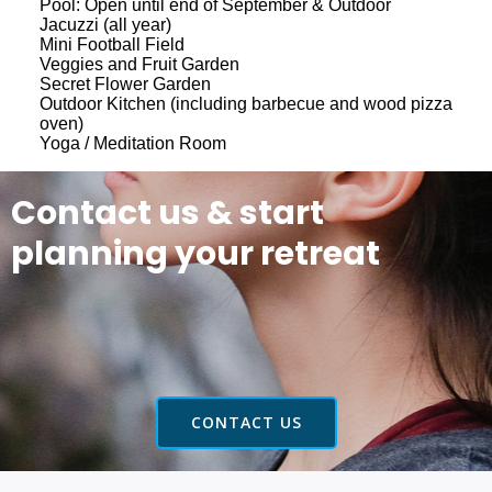
Pool: Open until end of September & Outdoor
Jacuzzi (all year)
Mini Football Field
Veggies and Fruit Garden
Secret Flower Garden
Outdoor Kitchen (including barbecue and wood pizza
oven)
Yoga / Meditation Room
Contact us & start
planning your retreat
CONTACT US