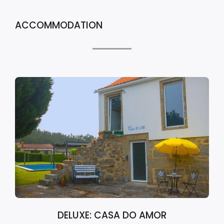
ACCOMMODATION
DELUXE: CASA DO AMOR