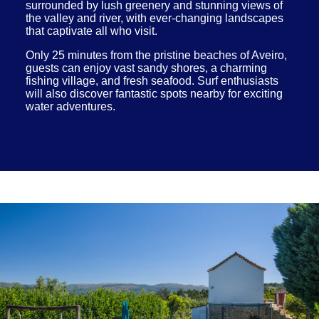
surrounded by lush greenery and stunning views of
the valley and river, with ever-changing landscapes
that captivate all who visit.
Only 25 minutes from the pristine beaches of Aveiro,
guests can enjoy vast sandy shores, a charming
fishing village, and fresh seafood. Surf enthusiasts
will also discover fantastic spots nearby for exciting
water adventures.