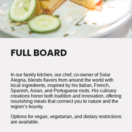
FULL BOARD
In our family kitchen, our chef, co-owner of Solar
Alegria, blends flavors from around the world with
local ingredients, inspired by his Italian, French,
Spanish, Asian, and Portuguese roots. His culinary
creations honor both tradition and innovation, offering
nourishing meals that connect you to nature and the
region’s bounty.
Options for vegan, vegetarian, and dietary restrictions
are available.