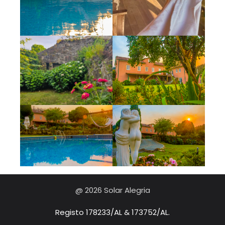
@ 2026 Solar Alegria
Registo 178233/AL & 173752/AL.