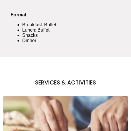
Format:
Breakfast: Buffet
Lunch: Buffet
Snacks
Dinner
SERVICES & ACTIVITIES