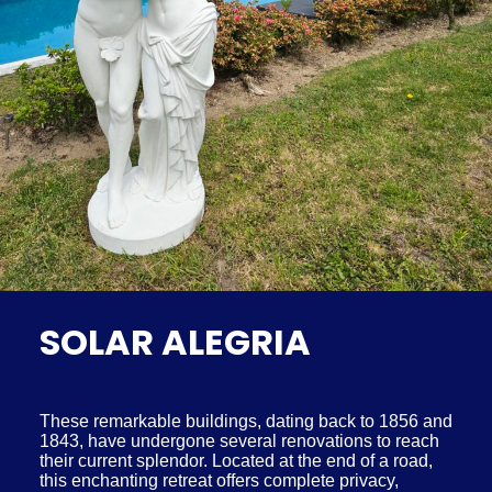
SOLAR ALEGRIA
These remarkable buildings, dating back to 1856 and
1843, have undergone several renovations to reach
their current splendor. Located at the end of a road,
this enchanting retreat offers complete privacy,