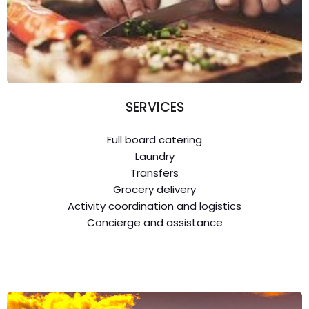
SERVICES
Full board catering
Laundry
Transfers
Grocery delivery
Activity coordination and logistics
Concierge and assistance