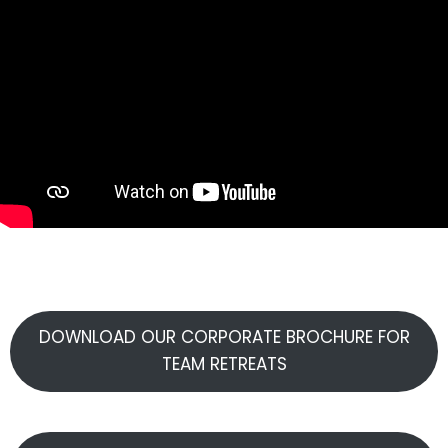
DOWNLOAD OUR CORPORATE BROCHURE FOR
TEAM RETREATS