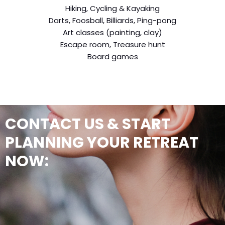
Hiking, Cycling & Kayaking
Darts, Foosball, Billiards, Ping-pong
Art classes (painting, clay)
Escape room, Treasure hunt
Board games
CONTACT US & START
PLANNING YOUR RETREAT
NOW: