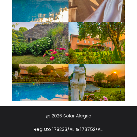
@ 2026 Solar Alegria
Registo 178233/AL & 173752/AL.