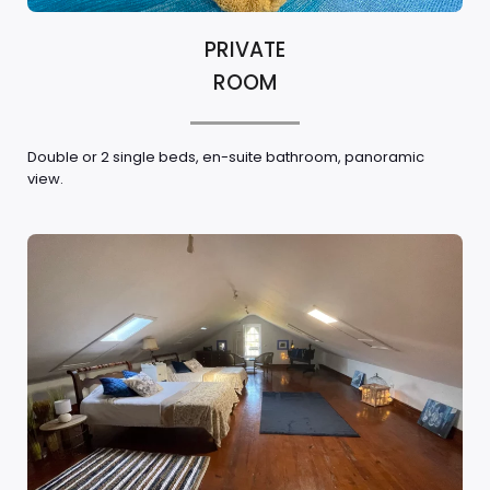
PRIVATE
ROOM
Double or 2 single beds, en-suite bathroom, panoramic
view.