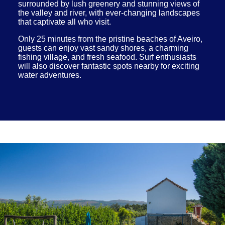
surrounded by lush greenery and stunning views of
the valley and river, with ever-changing landscapes
that captivate all who visit.
Only 25 minutes from the pristine beaches of Aveiro,
guests can enjoy vast sandy shores, a charming
fishing village, and fresh seafood. Surf enthusiasts
will also discover fantastic spots nearby for exciting
water adventures.