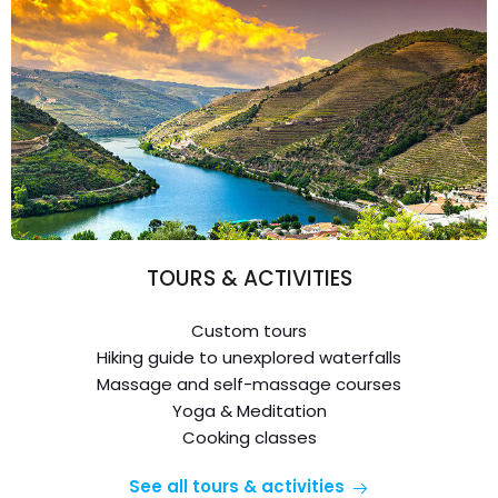
TOURS & ACTIVITIES
Custom tours
Hiking guide to unexplored waterfalls
Massage and self-massage courses
Yoga & Meditation
Cooking classes
See all tours & activities