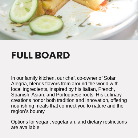
FULL BOARD
In our family kitchen, our chef, co-owner of Solar
Alegria, blends flavors from around the world with
local ingredients, inspired by his Italian, French,
Spanish, Asian, and Portuguese roots. His culinary
creations honor both tradition and innovation, offering
nourishing meals that connect you to nature and the
region’s bounty.
Options for vegan, vegetarian, and dietary restrictions
are available.