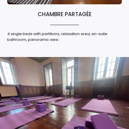
CHAMBRE PARTAGÉE
4 single beds with partitions, relaxation area, en-suite
bathroom, panoramic view.