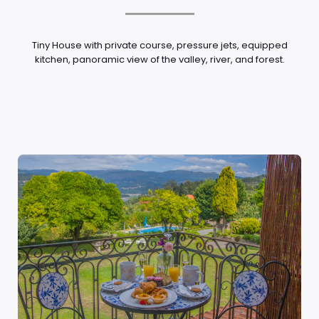
Tiny House with private course, pressure jets, equipped
kitchen, panoramic view of the valley, river, and forest.