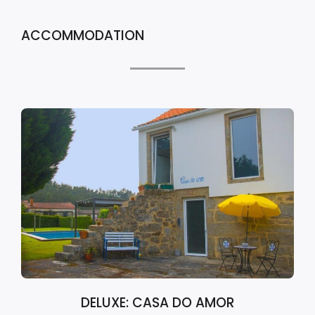
ACCOMMODATION
DELUXE: CASA DO AMOR